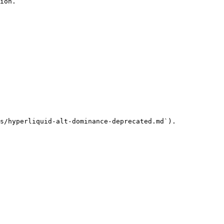
ion.

s/hyperliquid-alt-dominance-deprecated.md`).
