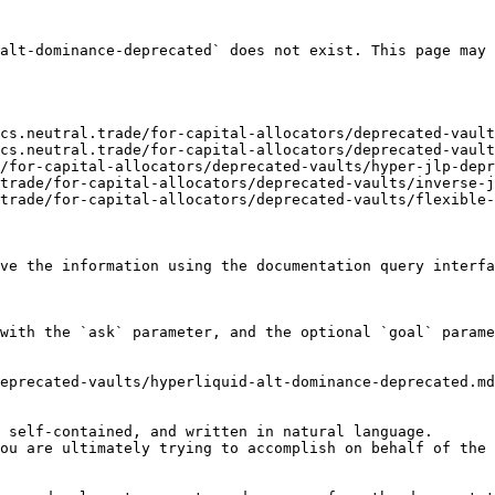
alt-dominance-deprecated` does not exist. This page may 
cs.neutral.trade/for-capital-allocators/deprecated-vault
cs.neutral.trade/for-capital-allocators/deprecated-vault
/for-capital-allocators/deprecated-vaults/hyper-jlp-depr
trade/for-capital-allocators/deprecated-vaults/inverse-j
trade/for-capital-allocators/deprecated-vaults/flexible-
ve the information using the documentation query interfa
with the `ask` parameter, and the optional `goal` parame
eprecated-vaults/hyperliquid-alt-dominance-deprecated.md
 self-contained, and written in natural language.

ou are ultimately trying to accomplish on behalf of the 