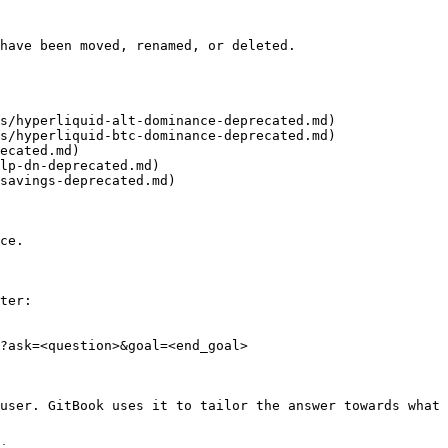
have been moved, renamed, or deleted.

s/hyperliquid-alt-dominance-deprecated.md)

s/hyperliquid-btc-dominance-deprecated.md)

ecated.md)

lp-dn-deprecated.md)

savings-deprecated.md)

ce.

ter:

?ask=<question>&goal=<end_goal>

user. GitBook uses it to tailor the answer towards what 