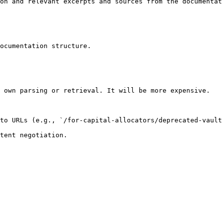
on and relevant excerpts and sources from the documentat
ocumentation structure.

 own parsing or retrieval. It will be more expensive.

to URLs (e.g., `/for-capital-allocators/deprecated-vault