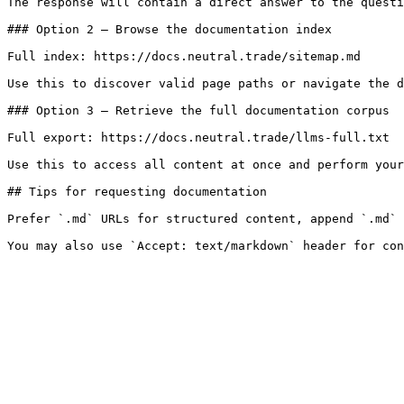
The response will contain a direct answer to the questi
### Option 2 — Browse the documentation index

Full index: https://docs.neutral.trade/sitemap.md

Use this to discover valid page paths or navigate the d
### Option 3 — Retrieve the full documentation corpus

Full export: https://docs.neutral.trade/llms-full.txt

Use this to access all content at once and perform your
## Tips for requesting documentation

Prefer `.md` URLs for structured content, append `.md` 