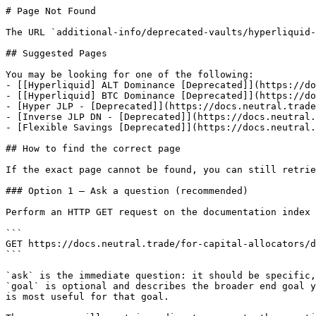
# Page Not Found

The URL `additional-info/deprecated-vaults/hyperliquid-
## Suggested Pages

You may be looking for one of the following:

- [[Hyperliquid] ALT Dominance [Deprecated]](https://do
- [[Hyperliquid] BTC Dominance [Deprecated]](https://do
- [Hyper JLP - [Deprecated]](https://docs.neutral.trade
- [Inverse JLP DN - [Deprecated]](https://docs.neutral.
- [Flexible Savings [Deprecated]](https://docs.neutral.
## How to find the correct page

If the exact page cannot be found, you can still retrie
### Option 1 — Ask a question (recommended)

Perform an HTTP GET request on the documentation index 
```

GET https://docs.neutral.trade/for-capital-allocators/d
```

`ask` is the immediate question: it should be specific,
`goal` is optional and describes the broader end goal y
is most useful for that goal.
