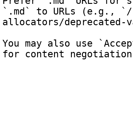
Prefer `.md` URLs for s
`.md` to URLs (e.g., `/
allocators/deprecated-v
You may also use `Accep