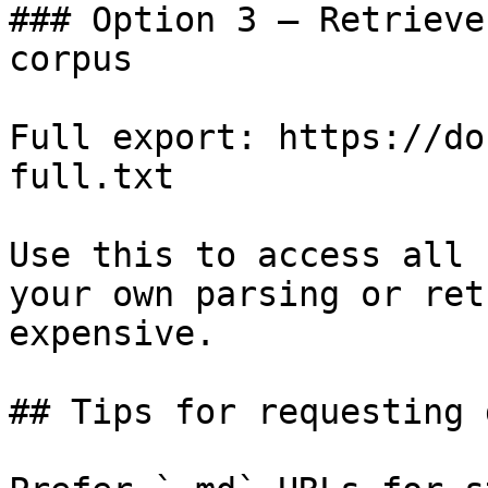
### Option 3 — Retrieve
corpus

Full export: https://do
full.txt

Use this to access all 
your own parsing or ret
expensive.

## Tips for requesting 