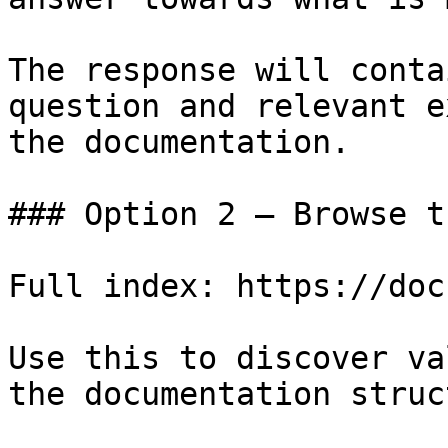
The response will conta
question and relevant e
the documentation.

### Option 2 — Browse t
Full index: https://doc
Use this to discover va
the documentation struc