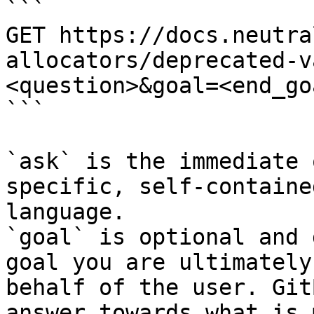
```

GET https://docs.neutra
allocators/deprecated-v
<question>&goal=<end_goa
```

`ask` is the immediate 
specific, self-containe
language.

`goal` is optional and 
goal you are ultimately
behalf of the user. Git
answer towards what is 