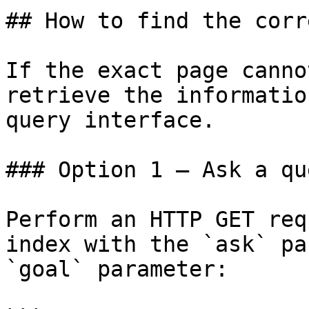
## How to find the corr
If the exact page canno
retrieve the informatio
query interface.

### Option 1 — Ask a qu
Perform an HTTP GET req
index with the `ask` pa
`goal` parameter:
