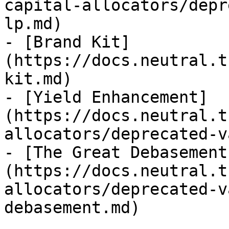
capital-allocators/depr
lp.md)

- [Brand Kit]
(https://docs.neutral.t
kit.md)

- [Yield Enhancement]
(https://docs.neutral.t
allocators/deprecated-v
- [The Great Debasement
(https://docs.neutral.t
allocators/deprecated-v
debasement.md)
