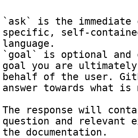
`ask` is the immediate 
specific, self-containe
language.

`goal` is optional and 
goal you are ultimately
behalf of the user. Git
answer towards what is 
The response will conta
question and relevant e
the documentation.
