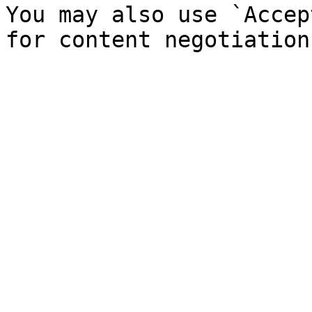
You may also use `Accep