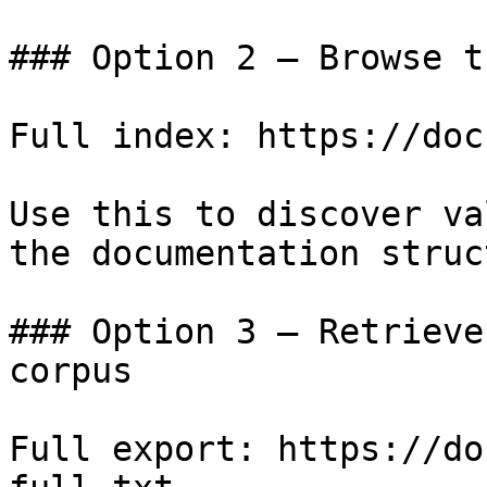
### Option 2 — Browse t
Full index: https://doc
Use this to discover va
the documentation struc
### Option 3 — Retrieve
corpus

Full export: https://do