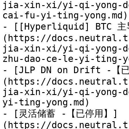
jia-xin-xi/yi-qi-yong-d
cai-fu-yi-ting-yong.md)

- [[Hyperliquid] BT
(https://docs.neutral.t
jia-xin-xi/yi-qi-yong-d
zhu-dao-ce-le-yi-ting-y
- [JLP DN on Drift -
(https://docs.neutral.t
jia-xin-xi/yi-qi-yong-d
yi-ting-yong.md)

- [灵活储蓄 -【已停用】]
(https://docs.neutral.t