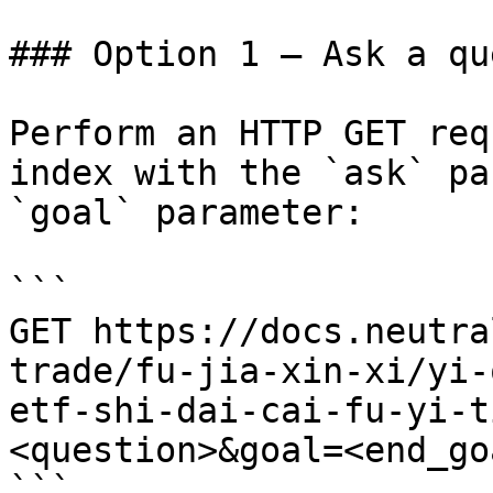
### Option 1 — Ask a qu
Perform an HTTP GET req
index with the `ask` pa
`goal` parameter:

```

GET https://docs.neutra
trade/fu-jia-xin-xi/yi-
etf-shi-dai-cai-fu-yi-t
<question>&goal=<end_goa
```
