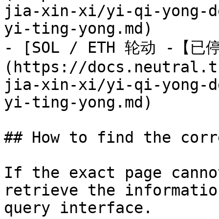
jia-xin-xi/yi-qi-yong-d
yi-ting-yong.md)

- [SOL / ETH 轮动 -【已
(https://docs.neutral.t
jia-xin-xi/yi-qi-yong-d
yi-ting-yong.md)

## How to find the corr
If the exact page canno
retrieve the informatio
query interface.
