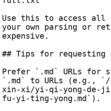
full.txt

Use this to access all 
your own parsing or ret
expensive.

## Tips for requesting 
Prefer `.md` URLs for s
`.md` to URLs (e.g., `/
xin-xi/yi-qi-yong-de-ji
fu-yi-ting-yong.md`).
