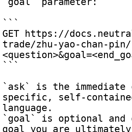
`goal` parameter:

```

GET https://docs.neutra
trade/zhu-yao-chan-pin/
<question>&goal=<end_goa
```

`ask` is the immediate 
specific, self-containe
language.

`goal` is optional and 
goal you are ultimately