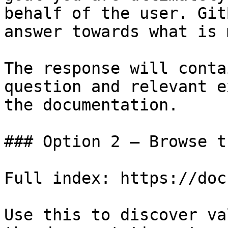
behalf of the user. Git
answer towards what is 
The response will conta
question and relevant e
the documentation.

### Option 2 — Browse t
Full index: https://doc
Use this to discover va