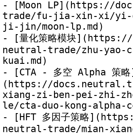
- [Moon LP](https://doc
trade/fu-jia-xin-xi/yi-
ji-jin/moon-lp.md)

- [量化策略模块](https://do
neutral-trade/zhu-yao-c
kuai.md)

- [CTA - 多空 Alpha 策略
(https://docs.neutral.t
xiang-zi-ben-pei-zhi-zh
le/cta-duo-kong-alpha-c
- [HFT 多因子策略](https:/
neutral-trade/mian-xian