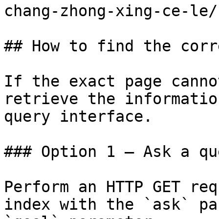
chang-zhong-xing-ce-le/
## How to find the corr
If the exact page canno
retrieve the informatio
query interface.

### Option 1 — Ask a qu
Perform an HTTP GET req
index with the `ask` pa