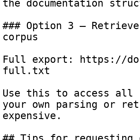
the documentation struc
### Option 3 — Retrieve
corpus

Full export: https://do
full.txt

Use this to access all 
your own parsing or ret
expensive.

## Tips for requesting 