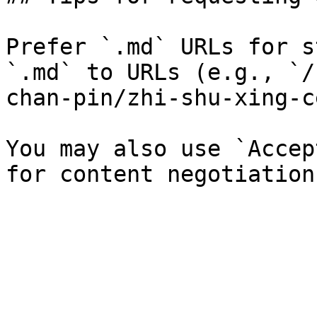
Prefer `.md` URLs for s
`.md` to URLs (e.g., `/
chan-pin/zhi-shu-xing-c
You may also use `Accep