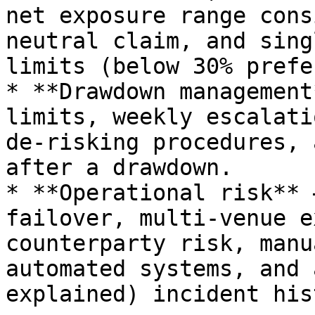
net exposure range cons
neutral claim, and sing
limits (below 30% prefe
* **Drawdown management
limits, weekly escalati
de-risking procedures, 
after a drawdown.

* **Operational risk** 
failover, multi-venue e
counterparty risk, manu
automated systems, and 
explained) incident his