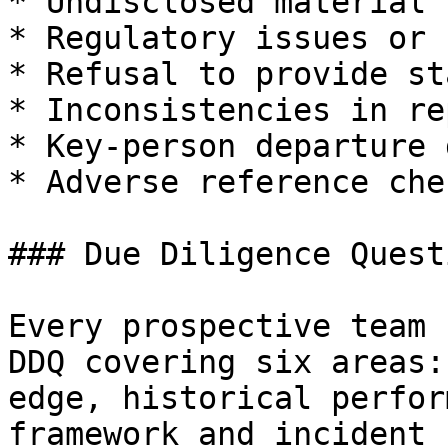
* Undisclosed material 
* Regulatory issues or 
* Refusal to provide st
* Inconsistencies in re
* Key-person departure 
* Adverse reference chec
### Due Diligence Quest
Every prospective team 
DDQ covering six areas:
edge, historical perfor
framework and incident 