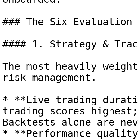
### The Six Evaluation 
#### 1. Strategy & Trac
The most heavily weight
risk management.

* **Live trading durati
trading scores highest;
Backtests alone are nev
* **Performance quality