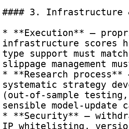
#### 3. Infrastructure 
* **Execution** — propr
infrastructure scores h
type support must match
slippage management mus
* **Research process** 
systematic strategy dev
(out-of-sample testing,
sensible model-update c
* **Security** — withdr
IP whitelisting, versio