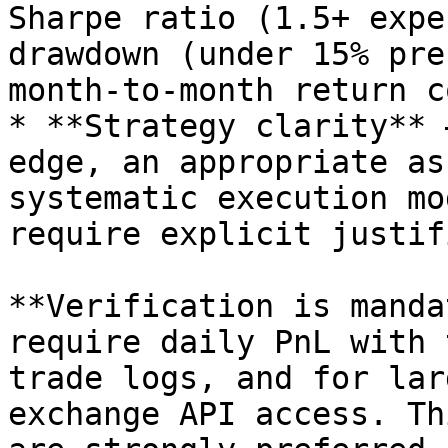
Sharpe ratio (1.5+ expe
drawdown (under 15% pre
month-to-month return c
* **Strategy clarity** 
edge, an appropriate as
systematic execution mo
require explicit justif
**Verification is manda
require daily PnL with 
trade logs, and for lar
exchange API access. Th