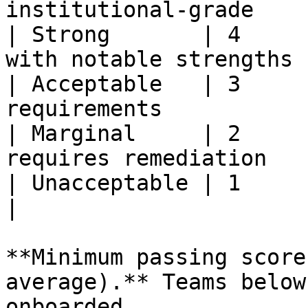
institutional-grade     
| Strong       | 4     
with notable strengths |
| Acceptable   | 3     
requirements           
| Marginal     | 2     
requires remediation    
| Unacceptable | 1     | Fails to 
|

**Minimum passing score
average).** Teams below
onboarded.
