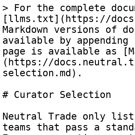
> For the complete docu
[llms.txt](https://docs
Markdown versions of do
available by appending 
page is available as [M
(https://docs.neutral.t
selection.md).

# Curator Selection

Neutral Trade only list
teams that pass a stand