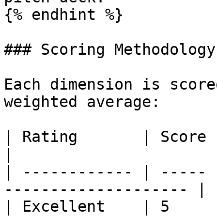
{% endhint %}

### Scoring Methodology

Each dimension is score
weighted average:

| Rating       | Score | Description         
|

| ------------ | ----- 
-------------------- |

| Excellent    | 5     