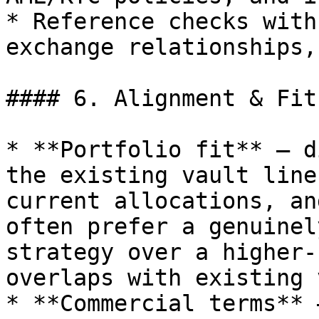
* Reference checks with
exchange relationships,
#### 6. Alignment & Fit
* **Portfolio fit** — d
the existing vault line
current allocations, an
often prefer a genuinel
strategy over a higher-
overlaps with existing 
* **Commercial terms** 