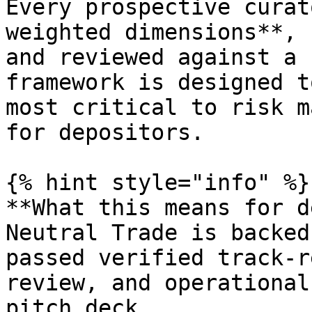
Every prospective curat
weighted dimensions**, 
and reviewed against a 
framework is designed t
most critical to risk m
for depositors.

{% hint style="info" %}

**What this means for d
Neutral Trade is backed
passed verified track-r
review, and operational
pitch deck.
