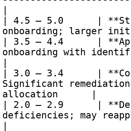
|

| 4.5 – 5.0      | **St
onboarding; larger init
| 3.5 – 4.4      | **Ap
onboarding with identified
|

| 3.0 – 3.4      | **Co
Significant remediation
allocation      |

| 2.0 – 2.9      | **De
deficiencies; may reapply in 
|
