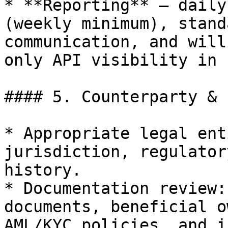
* **Reporting** — daily
(weekly minimum), stand
communication, and will
only API visibility in 
#### 5. Counterparty & 
* Appropriate legal ent
jurisdiction, regulator
history.

* Documentation review:
documents, beneficial o
AML/KYC policies, and i