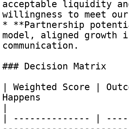
acceptable liquidity an
willingness to meet our
* **Partnership potenti
model, aligned growth i
communication.

### Decision Matrix

| Weighted Score | Outc
Happens                                                
|

| -------------- | ----
-----------------------