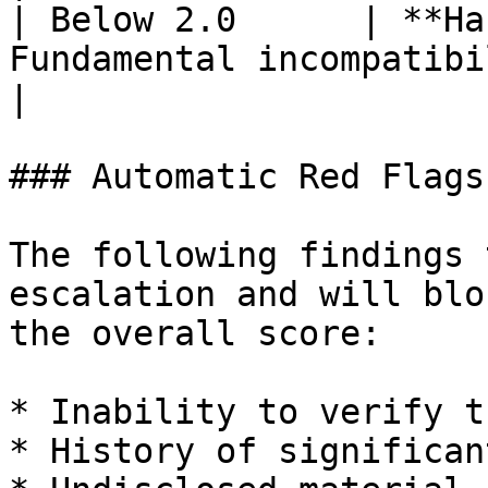
| Below 2.0      | **Ha
Fundamental incompatibility                        
|

### Automatic Red Flags

The following findings 
escalation and will blo
the overall score:

* Inability to verify t
* History of significan