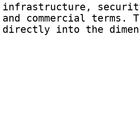
infrastructure, securit
and commercial terms. T