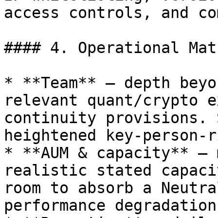
access controls, and co
#### 4. Operational Mat
* **Team** — depth beyo
relevant quant/crypto e
continuity provisions. 
heightened key-person-r
* **AUM & capacity** — 
realistic stated capaci
room to absorb a Neutra
performance degradation.