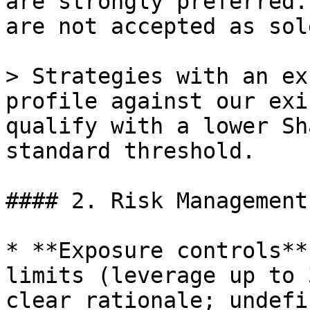
are strongly preferred.
are not accepted as sol
> Strategies with an ex
profile against our exi
qualify with a lower Sh
standard threshold.

#### 2. Risk Management
* **Exposure controls**
limits (leverage up to 
clear rationale; undefi